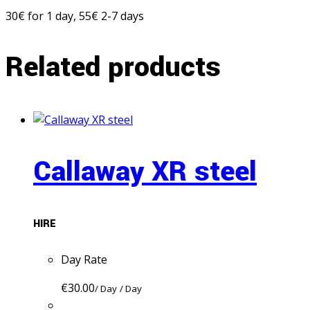
30€ for 1 day, 55€ 2-7 days
Related products
Callaway XR steel
HIRE
Day Rate
€
30.00
/ Day
/ Day