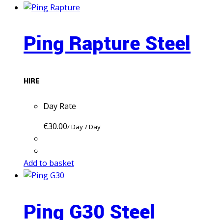
Ping Rapture Steel
HIRE
Day Rate
€
30.00
/ Day
/ Day
Add to basket
Ping G30 Steel