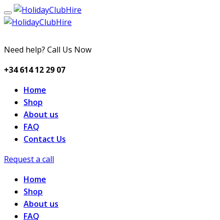
Need help? Call Us Now
+34 614 12 29 07
Home
Shop
About us
FAQ
Contact Us
Request a call
Home
Shop
About us
FAQ