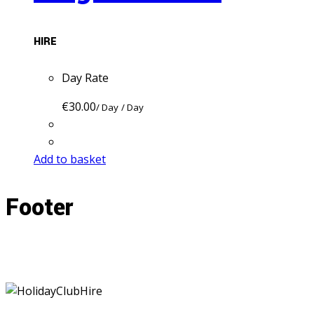
HIRE
Day Rate
€
30.00
/ Day
/ Day
Add to basket
Footer