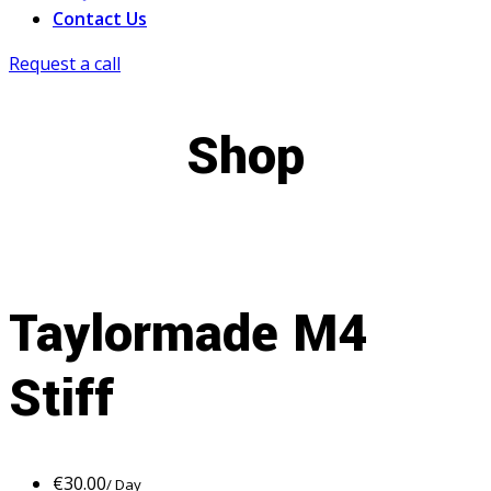
Contact Us
Request a call
Shop
Taylormade M4
Stiff
€
30.00
/ Day