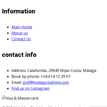
Information
Main Home
About us
Contact Us
contact info
Address: Calahonda, 29649 Mijas Costa, Málaga
Book by phone: +34 614 12 29 07
Email:
golf@holidayclubhire.com
Find us on Instagram