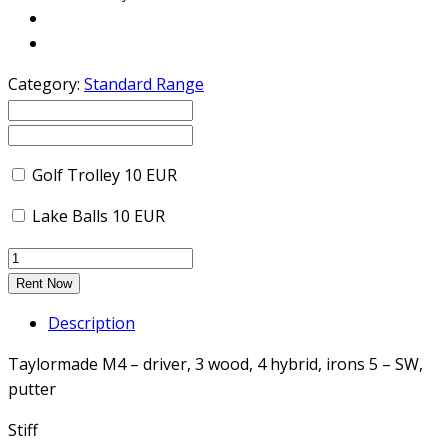
Category:
Standard Range
Golf Trolley
10
EUR
Lake Balls
10
EUR
Rent Now
Description
Taylormade M4 – driver, 3 wood, 4 hybrid, irons 5 – SW,
putter
Stiff