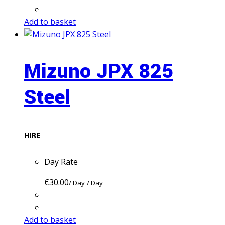
Add to basket
Mizuno JPX 825
Steel
HIRE
Day Rate
€
30.00
/ Day
/ Day
Add to basket