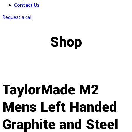
Contact Us
Request a call
Shop
TaylorMade M2
Mens Left Handed
Graphite and Steel