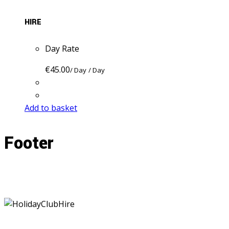
HIRE
Day Rate
€
45.00
/ Day
/ Day
Add to basket
Footer