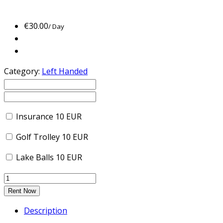
€
30.00
/ Day
Category:
Left Handed
Insurance
10
EUR
Golf Trolley
10
EUR
Lake Balls
10
EUR
Rent Now
Description