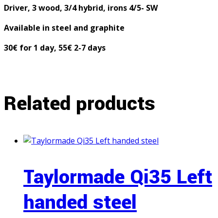
Driver, 3 wood, 3/4 hybrid, irons 4/5- SW
Available in steel and graphite
30€ for 1 day, 55€ 2-7 days
Related products
Taylormade Qi35 Left
handed steel