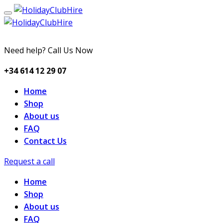
Need help? Call Us Now
+34 614 12 29 07
Home
Shop
About us
FAQ
Contact Us
Request a call
Home
Shop
About us
FAQ