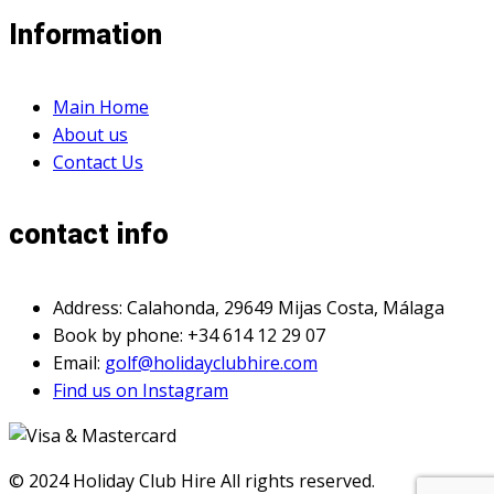
Information
Main Home
About us
Contact Us
contact info
Address: Calahonda, 29649 Mijas Costa, Málaga
Book by phone: +34 614 12 29 07
Email:
golf@holidayclubhire.com
Find us on Instagram
© 2024 Holiday Club Hire All rights reserved.