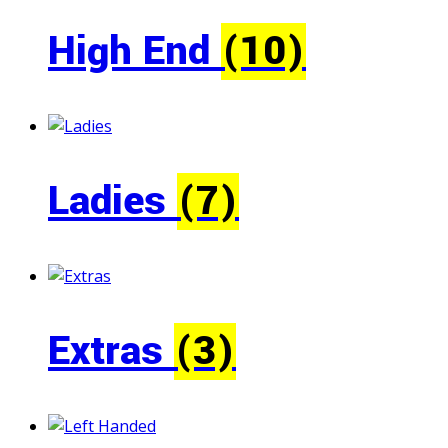
High End
(10)
Ladies
(7)
Extras
(3)