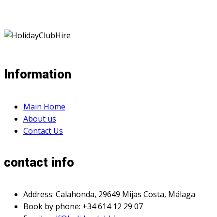
Information
Main Home
About us
Contact Us
contact info
Address: Calahonda, 29649 Mijas Costa, Málaga
Book by phone: +34 614 12 29 07