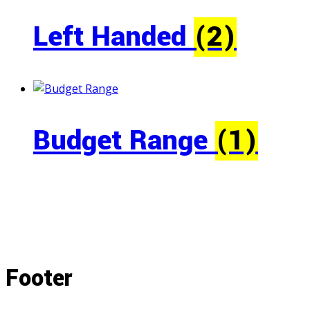
Left Handed
(2)
Budget Range
(1)
Footer