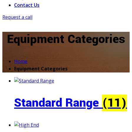
Contact Us
Request a call
Equipment Categories
Home
Equipment Categories
Standard Range
(11)