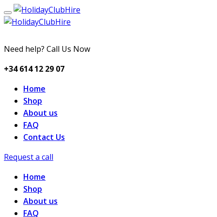
Need help? Call Us Now
+34 614 12 29 07
Home
Shop
About us
FAQ
Contact Us
Request a call
Home
Shop
About us
FAQ